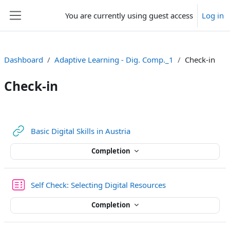
Skip to main content
You are currently using guest access
Log in
Side panel
Dashboard
Adaptive Learning - Dig. Comp._1
Check-in
Check-in
Section outline
URL
Basic Digital Skills in Austria
Completion
Quiz
Self Check: Selecting Digital Resources
Completion