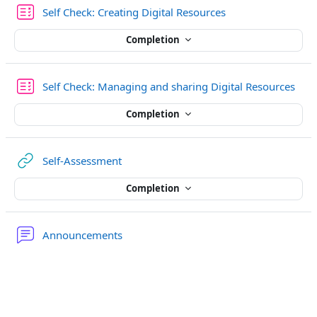
Quiz
Self Check: Creating Digital Resources
Completion
Quiz
Self Check: Managing and sharing Digital Resources
Completion
URL
Self-Assessment
Completion
Forum
Announcements