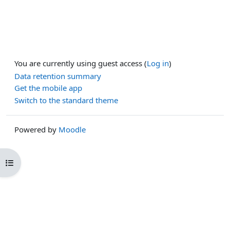
You are currently using guest access (
Log in
)
Data retention summary
Get the mobile app
Switch to the standard theme
Powered by
Moodle
Open course index