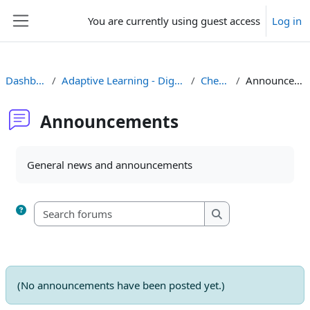
Skip to main content
You are currently using guest access
Log in
Side panel
Dashboard
Adaptive Learning - Dig. Comp._1
Check-in
Announcements
Announcements
Completion requirements
General news and announcements
Search forums
Search forums
(No announcements have been posted yet.)